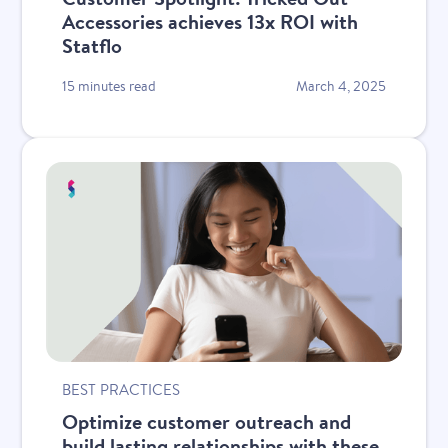
Accessories achieves 13x ROI with
Statflo
15 minutes read
March 4, 2025
BEST PRACTICES
Optimize customer outreach and
build lasting relationships with these