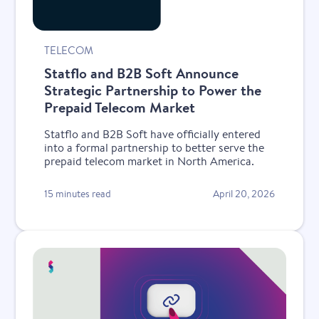
TELECOM
Statflo and B2B Soft Announce
Strategic Partnership to Power the
Prepaid Telecom Market
Statflo and B2B Soft have officially entered
into a formal partnership to better serve the
prepaid telecom market in North America.
15 minutes read
April 20, 2026