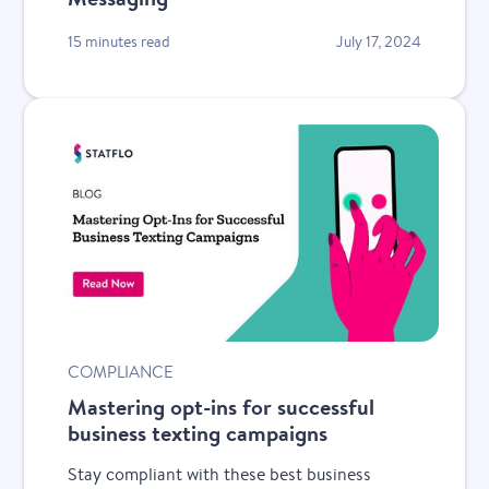
15 minutes read
July 17, 2024
COMPLIANCE
Mastering opt-ins for successful
business texting campaigns
Stay compliant with these best business