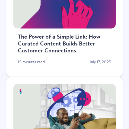
The Power of a Simple Link: How
Curated Content Builds Better
Customer Connections
15 minutes read
July 17, 2025