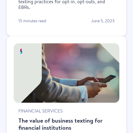
texting practices for opt-in, opt-outs, and
EBRs.
15 minutes read
June 5, 2023
FINANCIAL SERVICES
The value of business texting for
financial institutions