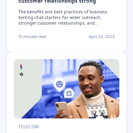
customer relationships strong
The benefits and best practices of business
texting chat starters for wider outreach,
stronger customer relationships, and
increased retention and revenue.
15 minutes read
April 24, 2023
TELECOM