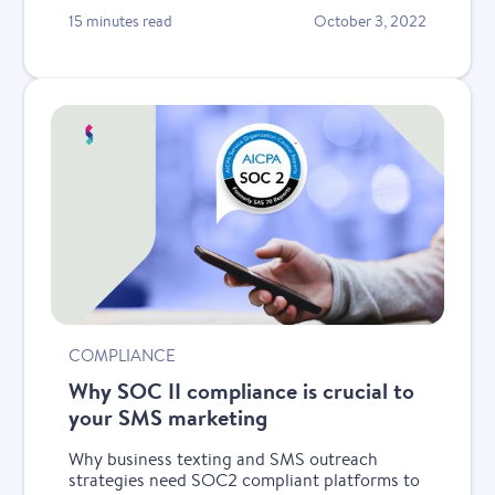
15 minutes read
October 3, 2022
COMPLIANCE
Why SOC II compliance is crucial to
your SMS marketing
Why business texting and SMS outreach
strategies need SOC2 compliant platforms to