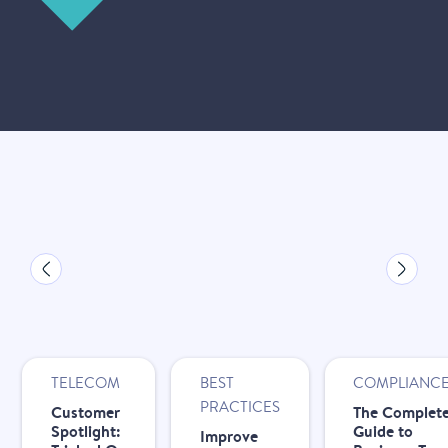
New
New
New
TELECOM
BEST
COMPLIANC
PRACTICES
Customer
The Complet
Spotlight:
Guide to
Improve