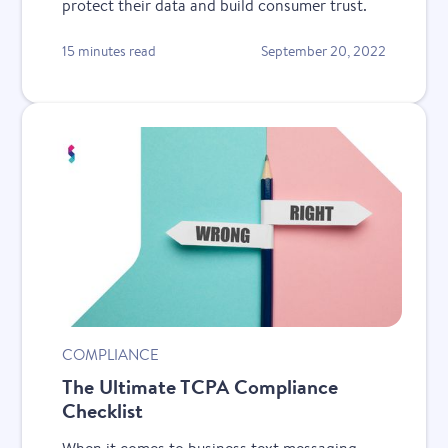
protect their data and build consumer trust.
15 minutes read
September 20, 2022
COMPLIANCE
The Ultimate TCPA Compliance
Checklist