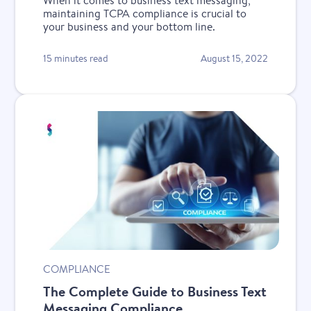
When it comes to business text messaging,
maintaining TCPA compliance is crucial to
your business and your bottom line.
15 minutes read
August 15, 2022
New
COMPLIANCE
The Complete Guide to Business Text
Messaging Compliance