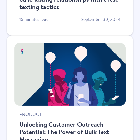
texting tactics
15 minutes read
September 30, 2024
PRODUCT
Unlocking Customer Outreach
Potential: The Power of Bulk Text
Messaging