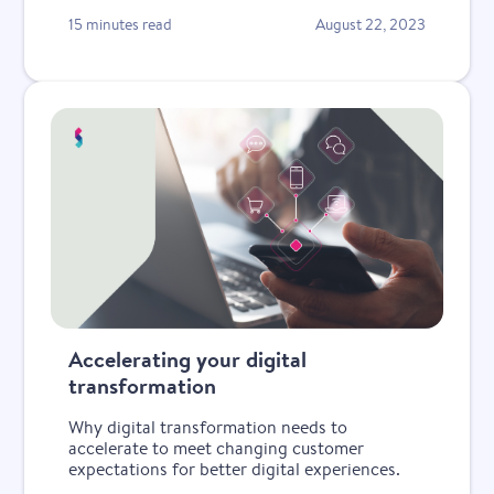
15 minutes read
August 22, 2023
Accelerating your digital
transformation
Why digital transformation needs to
accelerate to meet changing customer
expectations for better digital experiences.