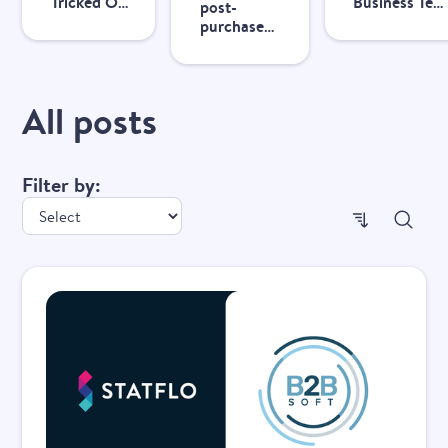
Tricked Out
Business Text
post-
Accessories
Messaging
purchase
achieves
Compliance
CX with
13x ROI
personalized
with Statflo
messaging
All posts
Filter by:
Popul