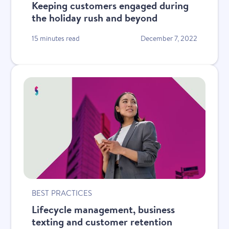
Keeping customers engaged during
the holiday rush and beyond
15 minutes read
December 7, 2022
BEST PRACTICES
Lifecycle management, business
texting and customer retention