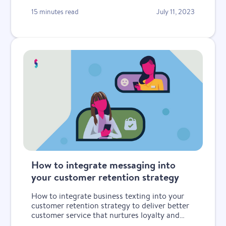
15 minutes read
July 11, 2023
How to integrate messaging into
your customer retention strategy
How to integrate business texting into your
customer retention strategy to deliver better
customer service that nurtures loyalty and
keeps customers coming back.