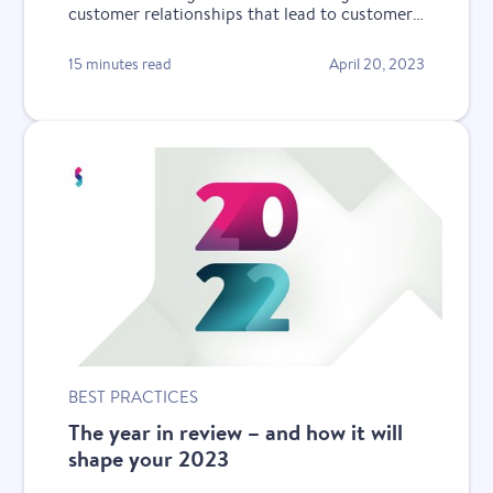
customer relationships that lead to customer
retention during a recession.
15 minutes read
April 20, 2023
BEST PRACTICES
The year in review – and how it will
shape your 2023