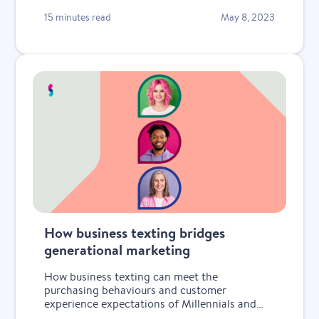
15 minutes read
May 8, 2023
How business texting bridges
generational marketing
How business texting can meet the
purchasing behaviours and customer
experience expectations of Millennials and
Gen Z.