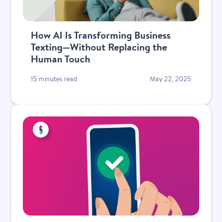
How AI Is Transforming Business
Texting—Without Replacing the
Human Touch
15 minutes read
May 22, 2025