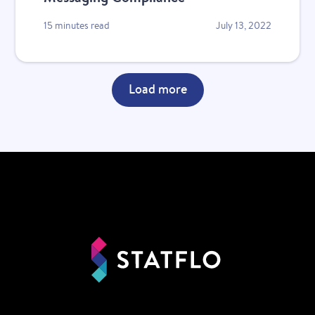
15 minutes read
July 13, 2022
Load more