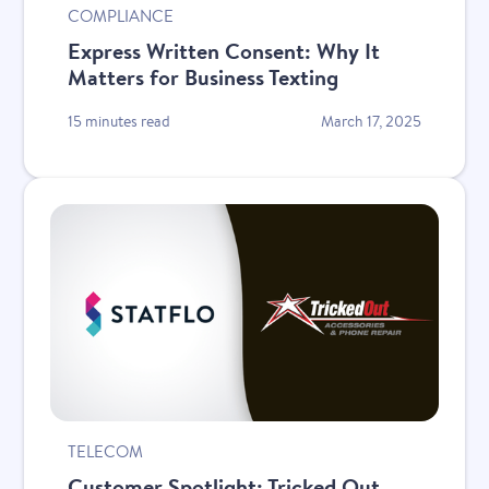
COMPLIANCE
Express Written Consent: Why It
Matters for Business Texting
15 minutes read
March 17, 2025
New
TELECOM
Customer Spotlight: Tricked Out