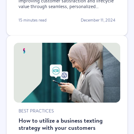
improving customer satisfaction and lifecycle
value through seamless, personalized
conversations.
15 minutes read
December 11, 2024
BEST PRACTICES
How to utilize a business texting
strategy with your customers