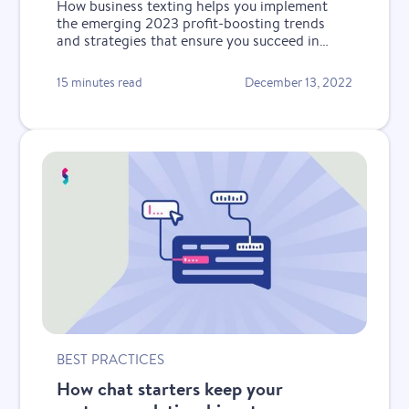
How business texting helps you implement
the emerging 2023 profit-boosting trends
and strategies that ensure you succeed in
tough economic times.
15 minutes read
December 13, 2022
BEST PRACTICES
How chat starters keep your