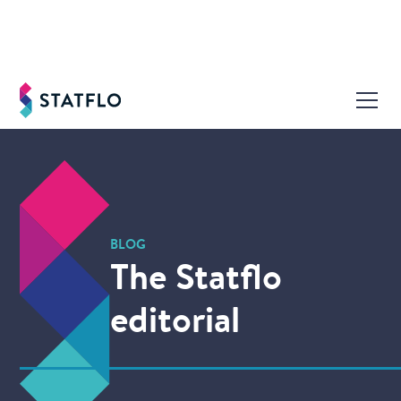
BLOG
The Statflo
editorial