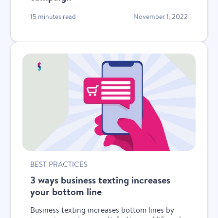
15 minutes read
November 1, 2022
BEST PRACTICES
3 ways business texting increases
your bottom line
Business texting increases bottom lines by