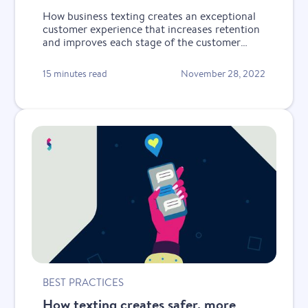
How business texting creates an exceptional
customer experience that increases retention
and improves each stage of the customer
lifecycle.
15 minutes read
November 28, 2022
BEST PRACTICES
How texting creates safer, more