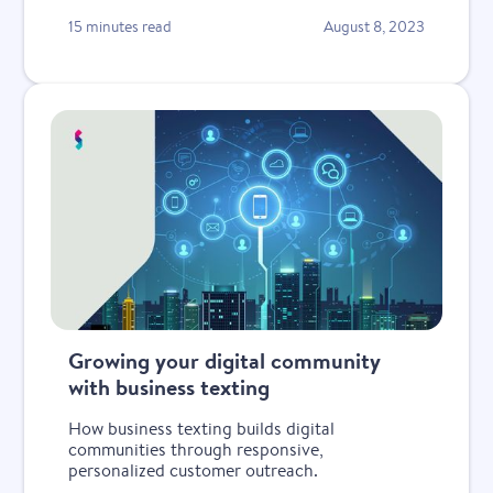
15 minutes read
August 8, 2023
Growing your digital community
with business texting
How business texting builds digital
communities through responsive,
personalized customer outreach.