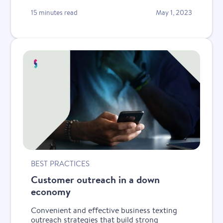
15 minutes read
May 1, 2023
BEST PRACTICES
Customer outreach in a down
economy
Convenient and effective business texting
outreach strategies that build strong