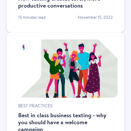
productive conversations
15 minutes read
November 15, 2022
BEST PRACTICES
Best in class business texting - why
you should have a welcome
campaign